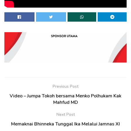
Previous Post
Video – Jumpa Tokoh bersama Menko Polhukam Kak
Mahfud MD
Next Post
Memaknai Bhinneka Tunggal Ika Melalui Jamnas XI