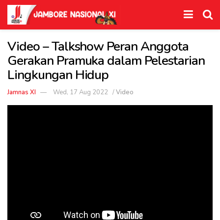
Video – Talkshow Peran Anggota
Gerakan Pramuka dalam Pelestarian
Lingkungan Hidup
Jamnas XI
Wed, 17 Aug 2022
/
Video