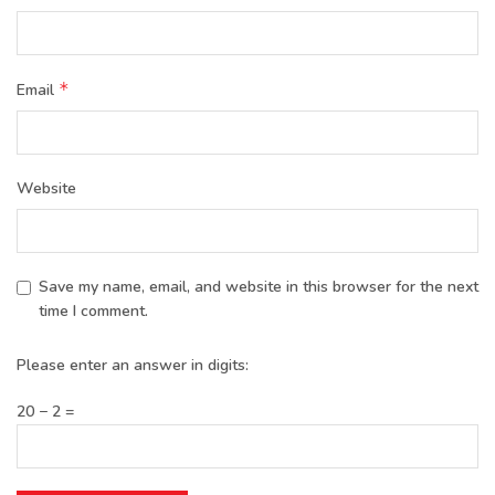
*
Email
Website
Save my name, email, and website in this browser for the next
time I comment.
Please enter an answer in digits:
20 − 2 =