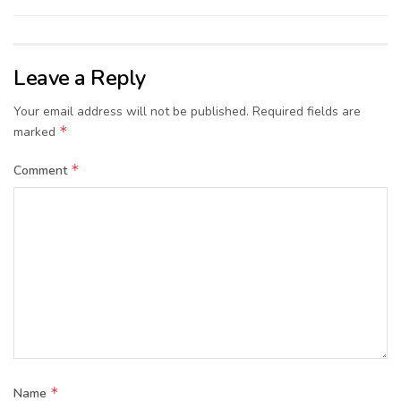
Leave a Reply
Your email address will not be published.
Required fields are
*
marked
*
Comment
*
Name