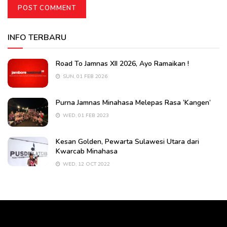
INFO TERBARU
Road To Jamnas XII 2026, Ayo Ramaikan !
SUN, 01 FEB 2026
Purna Jamnas Minahasa Melepas Rasa ‘Kangen’
WED, 01 FEB 2023
Kesan Golden, Pewarta Sulawesi Utara dari
Kwarcab Minahasa
WED, 12 OCT 2022